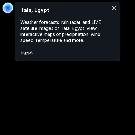
Tala, Egypt
Weather forecasts, rain radar, and LIVE
satellite images of Tala, Egypt. View
interactive maps of precipitation, wind
speed, temperature and more.
Egypt