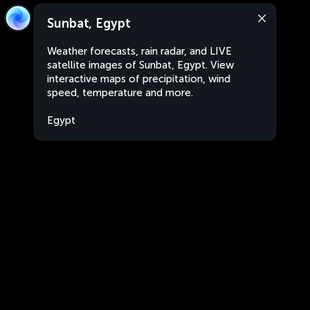
Sunbat, Egypt
Weather forecasts, rain radar, and LIVE
satellite images of Sunbat, Egypt. View
interactive maps of precipitation, wind
speed, temperature and more.
Egypt