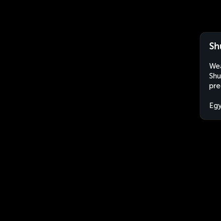
Sh
Wea
Shu
pre
Eg