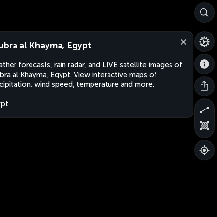
ubra al Khayma, Egypt
ther forecasts, rain radar, and LIVE satellite images of
bra al Khayma, Egypt. View interactive maps of
cipitation, wind speed, temperature and more.
ypt