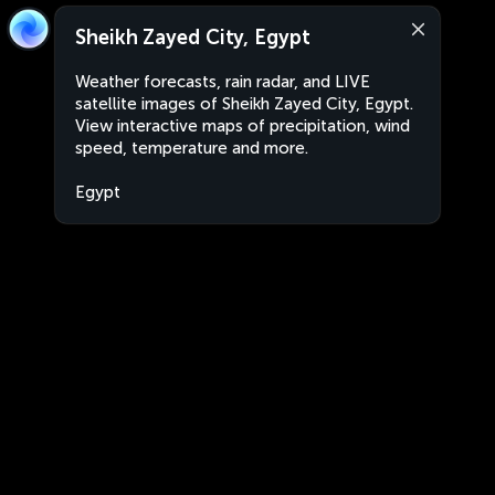
Sheikh Zayed City, Egypt
Weather forecasts, rain radar, and LIVE
satellite images of Sheikh Zayed City, Egypt.
View interactive maps of precipitation, wind
speed, temperature and more.
Egypt