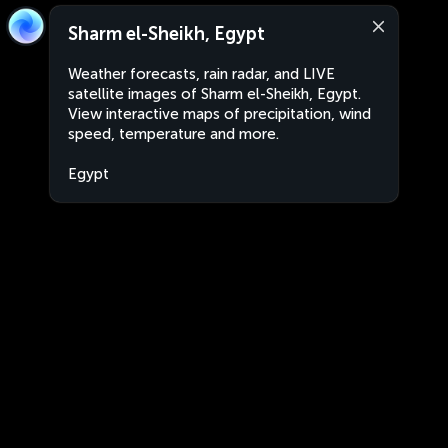
Sharm el-Sheikh, Egypt
Weather forecasts, rain radar, and LIVE
satellite images of Sharm el-Sheikh, Egypt.
View interactive maps of precipitation, wind
speed, temperature and more.
Egypt