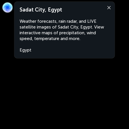
Sadat City, Egypt
Weather forecasts, rain radar, and LIVE
satellite images of Sadat City, Egypt. View
interactive maps of precipitation, wind
speed, temperature and more.
Egypt