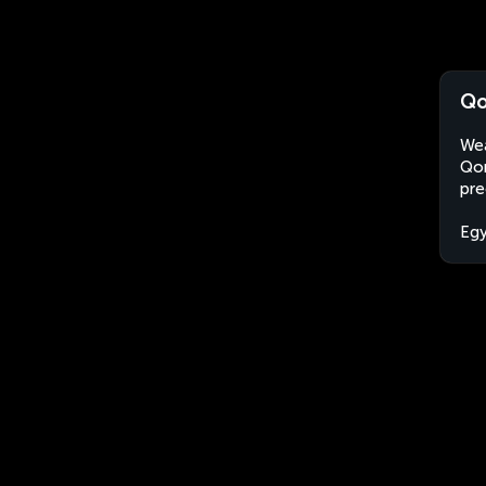
Qo
Wea
Qom
pre
Eg