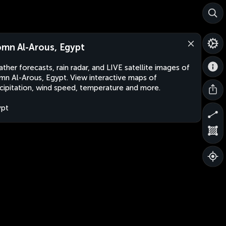
mn Al-Arous, Egypt
ther forecasts, rain radar, and LIVE satellite images of
n Al-Arous, Egypt. View interactive maps of
cipitation, wind speed, temperature and more.
ypt