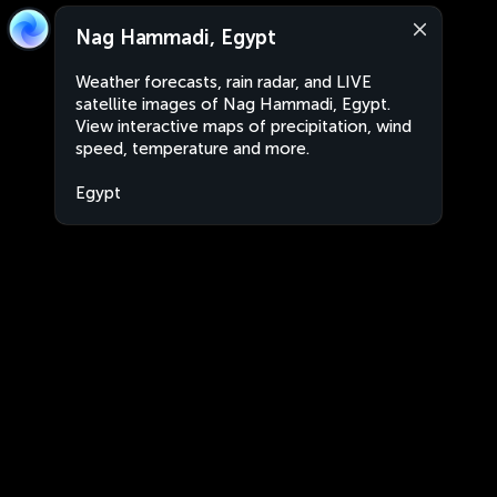
Nag Hammadi, Egypt
Weather forecasts, rain radar, and LIVE
satellite images of Nag Hammadi, Egypt.
View interactive maps of precipitation, wind
speed, temperature and more.
Egypt