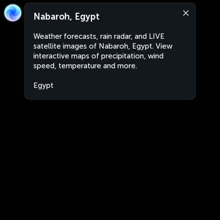
Nabaroh, Egypt
Weather forecasts, rain radar, and LIVE
satellite images of Nabaroh, Egypt. View
interactive maps of precipitation, wind
speed, temperature and more.
Egypt