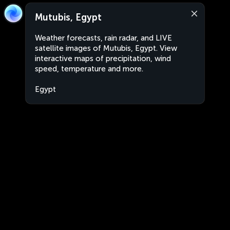
Mutubis, Egypt
Weather forecasts, rain radar, and LIVE
satellite images of Mutubis, Egypt. View
interactive maps of precipitation, wind
speed, temperature and more.
Egypt