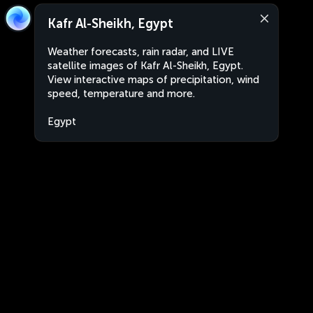
Kafr Al-Sheikh, Egypt
Weather forecasts, rain radar, and LIVE
satellite images of Kafr Al-Sheikh, Egypt.
View interactive maps of precipitation, wind
speed, temperature and more.
Egypt