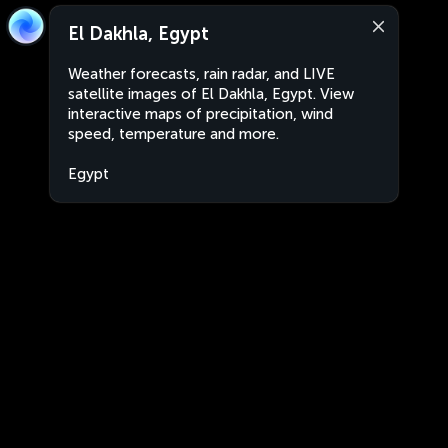
El Dakhla, Egypt
Weather forecasts, rain radar, and LIVE
satellite images of El Dakhla, Egypt. View
interactive maps of precipitation, wind
speed, temperature and more.
Egypt