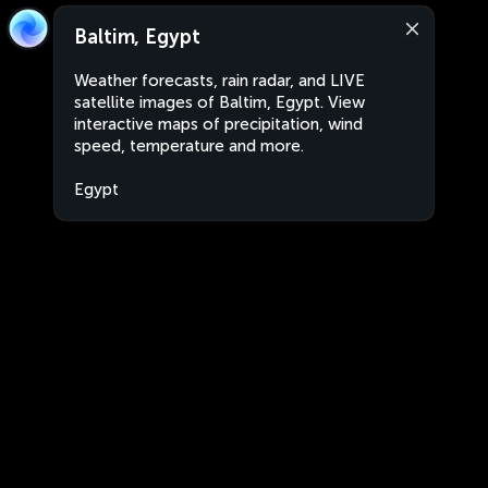
Baltim, Egypt
Weather forecasts, rain radar, and LIVE
satellite images of Baltim, Egypt. View
interactive maps of precipitation, wind
speed, temperature and more.
Egypt