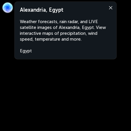
Alexandria, Egypt
Weather forecasts, rain radar, and LIVE
satellite images of Alexandria, Egypt. View
interactive maps of precipitation, wind
speed, temperature and more.
Egypt