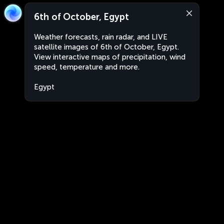
6th of October, Egypt
Weather forecasts, rain radar, and LIVE
satellite images of 6th of October, Egypt.
View interactive maps of precipitation, wind
speed, temperature and more.
Egypt