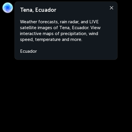
Tena, Ecuador
Weather forecasts, rain radar, and LIVE
satellite images of Tena, Ecuador. View
interactive maps of precipitation, wind
speed, temperature and more.
Ecuador