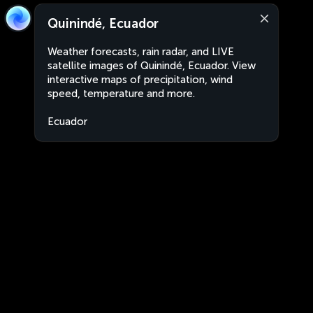
Quinindé, Ecuador
Weather forecasts, rain radar, and LIVE
satellite images of Quinindé, Ecuador. View
interactive maps of precipitation, wind
speed, temperature and more.
Ecuador