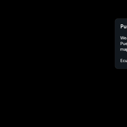
Pu
Wea
Pue
map
Ec