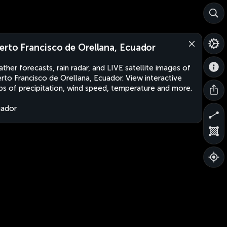
erto Francisco de Orellana, Ecuador
ther forecasts, rain radar, and LIVE satellite images of
rto Francisco de Orellana, Ecuador. View interactive
s of precipitation, wind speed, temperature and more.
uador