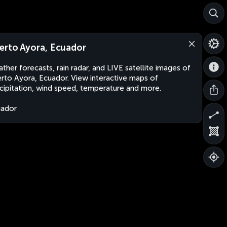
erto Ayora, Ecuador
ther forecasts, rain radar, and LIVE satellite images of
rto Ayora, Ecuador. View interactive maps of
cipitation, wind speed, temperature and more.
uador