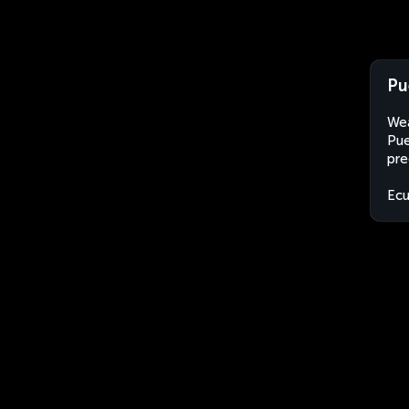
Pu
Wea
Pue
pre
Ec