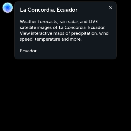
La Concordia, Ecuador
Weather forecasts, rain radar, and LIVE
satellite images of La Concordia, Ecuador.
View interactive maps of precipitation, wind
speed, temperature and more.
Ecuador