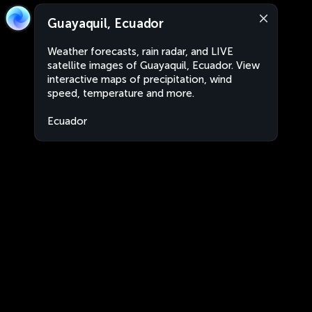
Guayaquil, Ecuador
Weather forecasts, rain radar, and LIVE
satellite images of Guayaquil, Ecuador. View
interactive maps of precipitation, wind
speed, temperature and more.
Ecuador