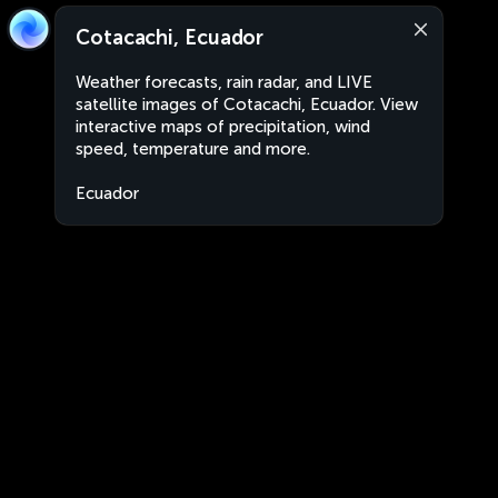
Cotacachi, Ecuador
Weather forecasts, rain radar, and LIVE
satellite images of Cotacachi, Ecuador. View
interactive maps of precipitation, wind
speed, temperature and more.
Ecuador