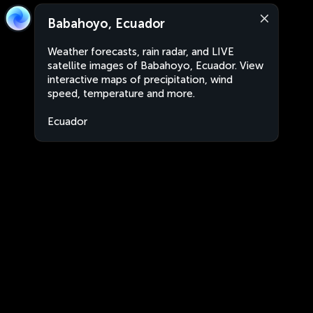
Babahoyo, Ecuador
Weather forecasts, rain radar, and LIVE
satellite images of Babahoyo, Ecuador. View
interactive maps of precipitation, wind
speed, temperature and more.
Ecuador