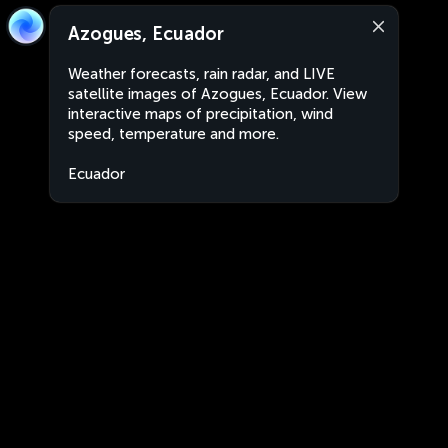
Azogues, Ecuador
Weather forecasts, rain radar, and LIVE
satellite images of Azogues, Ecuador. View
interactive maps of precipitation, wind
speed, temperature and more.
Ecuador