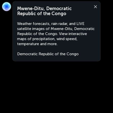
Mwene-Ditu, Democratic
Republic of the Congo
Weather forecasts, rain radar, and LIVE
satellite images of Mwene-Ditu, Democratic
Republic of the Congo. View interactive
maps of precipitation, wind speed,
temperature and more.
Democratic Republic of the Congo