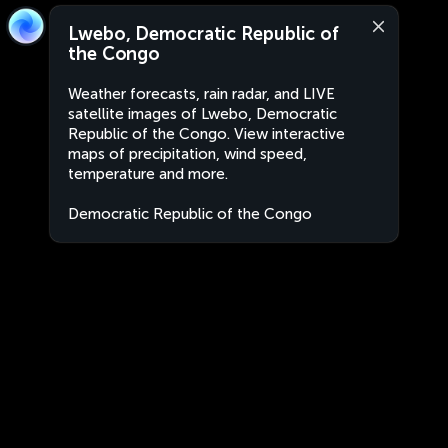
Lwebo, Democratic Republic of
the Congo
Weather forecasts, rain radar, and LIVE
satellite images of Lwebo, Democratic
Republic of the Congo. View interactive
maps of precipitation, wind speed,
temperature and more.
Democratic Republic of the Congo