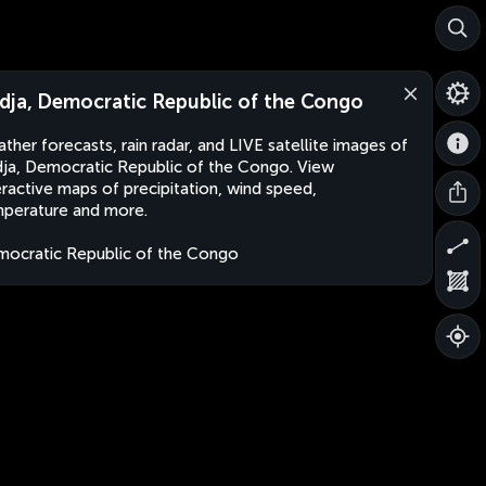
dja, Democratic Republic of the Congo
ther forecasts, rain radar, and LIVE satellite images of
ja, Democratic Republic of the Congo. View
eractive maps of precipitation, wind speed,
perature and more.
ocratic Republic of the Congo