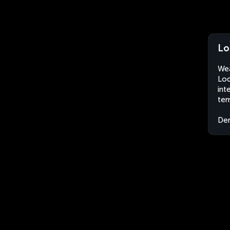
Lo
Wea
Lod
int
tem
Dem