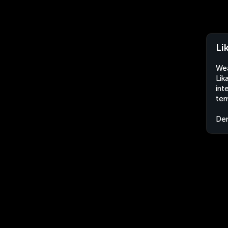
Li
Wea
Lik
int
tem
Dem