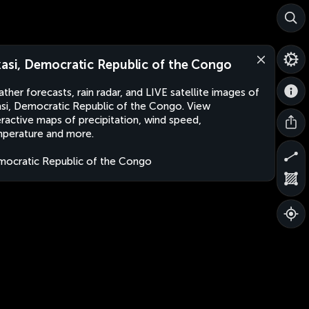
kasi, Democratic Republic of the Congo
ther forecasts, rain radar, and LIVE satellite images of
asi, Democratic Republic of the Congo. View
eractive maps of precipitation, wind speed,
perature and more.
ocratic Republic of the Congo