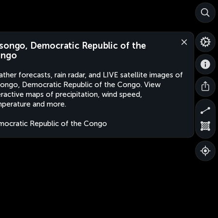
songo, Democratic Republic of the
ngo
ther forecasts, rain radar, and LIVE satellite images of
ongo, Democratic Republic of the Congo. View
eractive maps of precipitation, wind speed,
perature and more.
ocratic Republic of the Congo