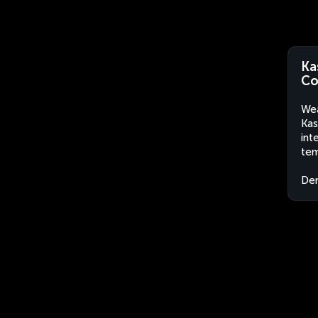
Ka
Co
Wea
Kas
int
tem
Dem