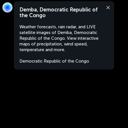
Demba, Democratic Republic of
the Congo
Weather forecasts, rain radar, and LIVE
satellite images of Demba, Democratic
Republic of the Congo. View interactive
maps of precipitation, wind speed,
temperature and more.
Democratic Republic of the Congo