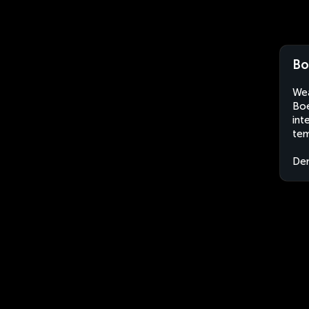
Bo
Wea
Boe
int
tem
Dem