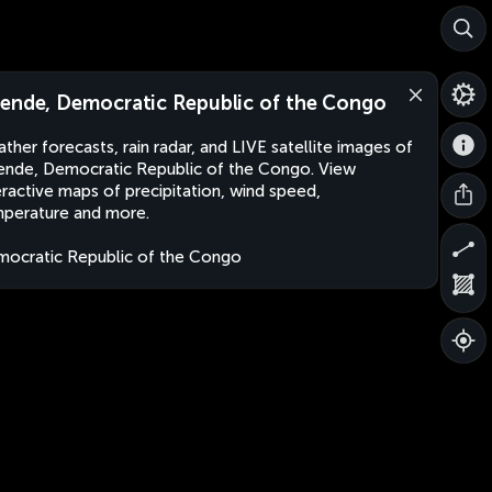
ende, Democratic Republic of the Congo
ther forecasts, rain radar, and LIVE satellite images of
nde, Democratic Republic of the Congo. View
eractive maps of precipitation, wind speed,
perature and more.
ocratic Republic of the Congo