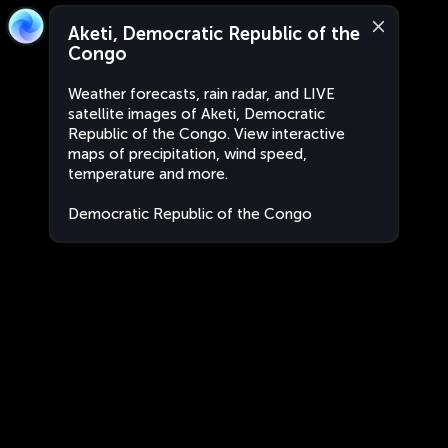
Aketi, Democratic Republic of the
Congo
Weather forecasts, rain radar, and LIVE
satellite images of Aketi, Democratic
Republic of the Congo. View interactive
maps of precipitation, wind speed,
temperature and more.
Democratic Republic of the Congo