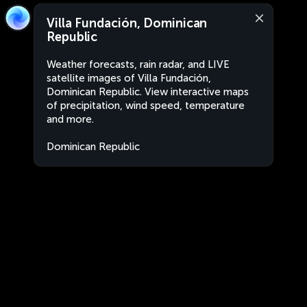
Villa Fundación, Dominican
Republic
Weather forecasts, rain radar, and LIVE
satellite images of Villa Fundación,
Dominican Republic. View interactive maps
of precipitation, wind speed, temperature
and more.
Dominican Republic