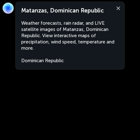
Matanzas, Dominican Republic
Weather forecasts, rain radar, and LIVE
satellite images of Matanzas, Dominican
Republic. View interactive maps of
precipitation, wind speed, temperature and
more.
Dominican Republic