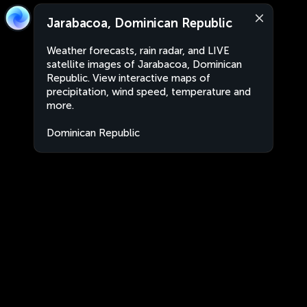
Jarabacoa, Dominican Republic
Weather forecasts, rain radar, and LIVE
satellite images of Jarabacoa, Dominican
Republic. View interactive maps of
precipitation, wind speed, temperature and
more.
Dominican Republic