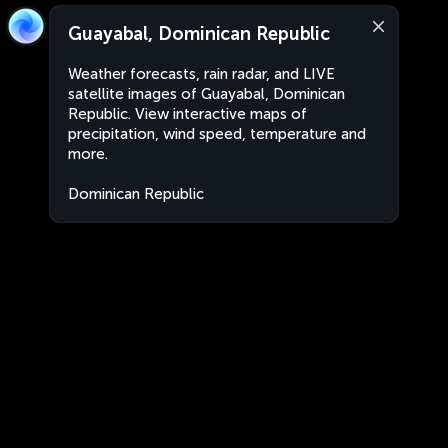
Guayabal, Dominican Republic
Weather forecasts, rain radar, and LIVE
satellite images of Guayabal, Dominican
Republic. View interactive maps of
precipitation, wind speed, temperature and
more.
Dominican Republic