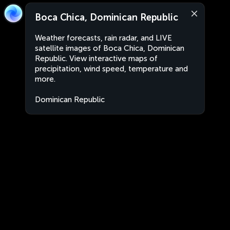
Boca Chica, Dominican Republic
Weather forecasts, rain radar, and LIVE
satellite images of Boca Chica, Dominican
Republic. View interactive maps of
precipitation, wind speed, temperature and
more.
Dominican Republic