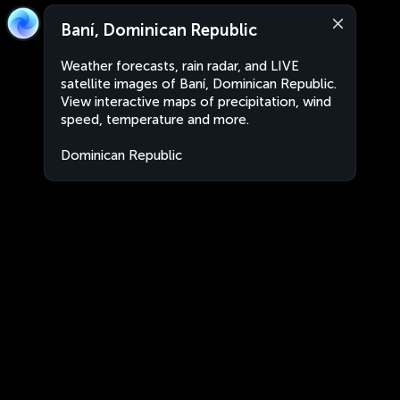
Baní, Dominican Republic
Weather forecasts, rain radar, and LIVE
satellite images of Baní, Dominican Republic.
View interactive maps of precipitation, wind
speed, temperature and more.
Dominican Republic