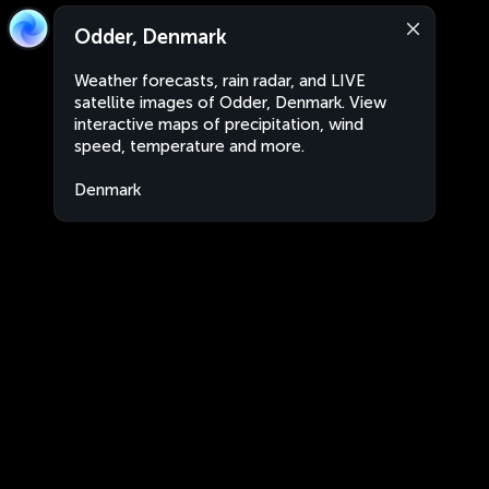
Odder, Denmark
Weather forecasts, rain radar, and LIVE
satellite images of Odder, Denmark. View
interactive maps of precipitation, wind
speed, temperature and more.
Denmark