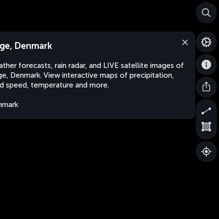
ge, Denmark
ther forecasts, rain radar, and LIVE satellite images of
e, Denmark. View interactive maps of precipitation,
d speed, temperature and more.
nmark