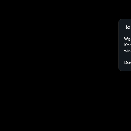
Kø
Wea
Køg
win
De