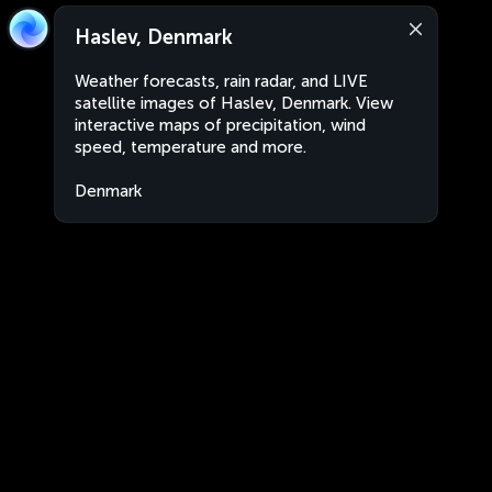
Haslev, Denmark
Weather forecasts, rain radar, and LIVE
satellite images of Haslev, Denmark. View
interactive maps of precipitation, wind
speed, temperature and more.
Denmark