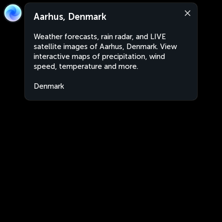
Aarhus, Denmark
Weather forecasts, rain radar, and LIVE
satellite images of Aarhus, Denmark. View
interactive maps of precipitation, wind
speed, temperature and more.
Denmark