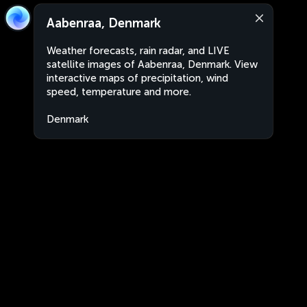
Aabenraa, Denmark
Weather forecasts, rain radar, and LIVE
satellite images of Aabenraa, Denmark. View
interactive maps of precipitation, wind
speed, temperature and more.
Denmark