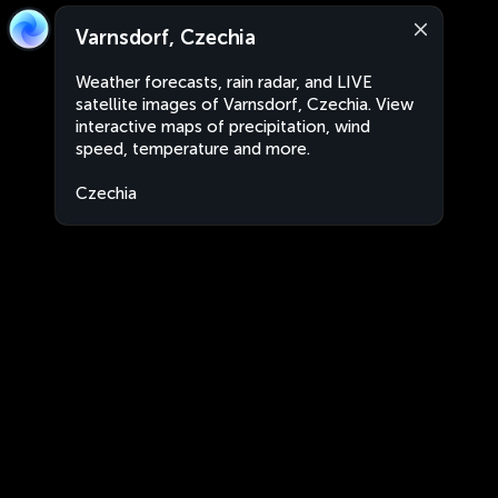
Varnsdorf, Czechia
Weather forecasts, rain radar, and LIVE
satellite images of Varnsdorf, Czechia. View
interactive maps of precipitation, wind
speed, temperature and more.
Czechia