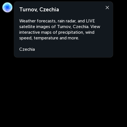
Turnov, Czechia
Weather forecasts, rain radar, and LIVE
satellite images of Turnov, Czechia. View
interactive maps of precipitation, wind
speed, temperature and more.
Czechia