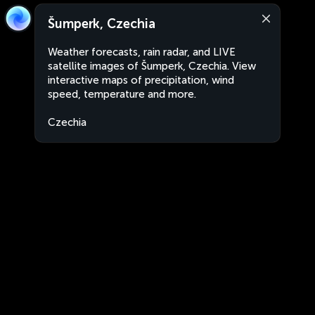
Šumperk, Czechia
Weather forecasts, rain radar, and LIVE
satellite images of Šumperk, Czechia. View
interactive maps of precipitation, wind
speed, temperature and more.
Czechia