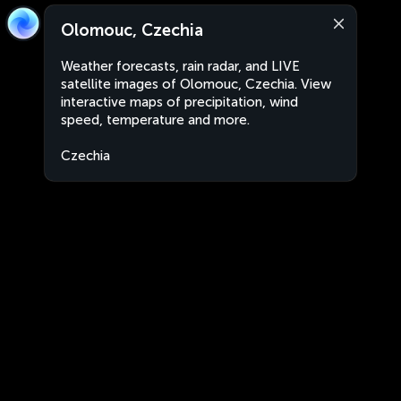
Olomouc, Czechia
Weather forecasts, rain radar, and LIVE
satellite images of Olomouc, Czechia. View
interactive maps of precipitation, wind
speed, temperature and more.
Czechia