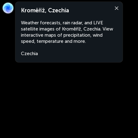
Kroměříž, Czechia
Weather forecasts, rain radar, and LIVE
satellite images of Kroměříž, Czechia. View
interactive maps of precipitation, wind
speed, temperature and more.
Czechia