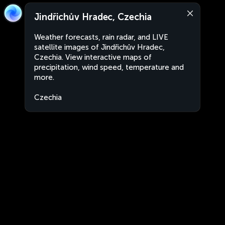
Jindřichův Hradec, Czechia
Weather forecasts, rain radar, and LIVE
satellite images of Jindřichův Hradec,
Czechia. View interactive maps of
precipitation, wind speed, temperature and
more.
Czechia