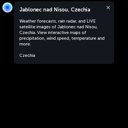
Jablonec nad Nisou, Czechia
Weather forecasts, rain radar, and LIVE
satellite images of Jablonec nad Nisou,
Czechia. View interactive maps of
precipitation, wind speed, temperature and
more.
Czechia